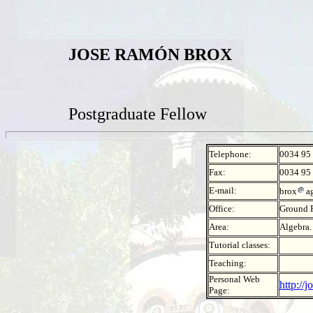
JOSE RAMÓN BROX
Postgraduate Fellow
Telephone:
0034 95
Fax:
0034 95
E-mail:
brox
a
Office:
Ground F
Area:
Algebra.
Tutorial classes:
Teaching:
Personal Web
http://
Page: