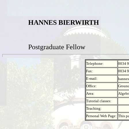
HANNES BIERWIRTH
Postgraduate Fellow
Telephone:
0034 9
Fax:
0034 9
E-mail:
hannes
Office:
Ground
Area:
Algebr
Tutorial classes:
Teaching:
Personal Web Page:
This p