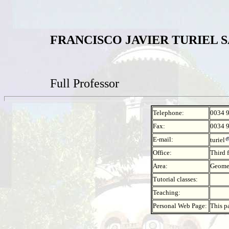
FRANCISCO JAVIER TURIEL 
Full Professor
Telephone:
0034 
Fax:
0034 
E-mail:
turiel
Office:
Third 
Area:
Geomet
Tutorial classes:
Teaching:
Personal Web Page:
This p