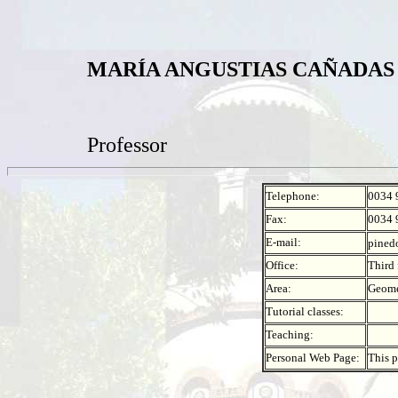
MARÍA ANGUSTIAS CAÑADAS
Professor
Telephone:
0034 
Fax:
0034 
E-mail:
pined
Office:
Third 
Area:
Geome
Tutorial classes:
Teaching:
Personal Web Page:
This p