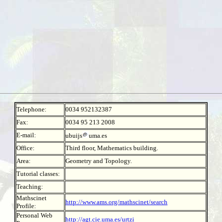
Telephone:
0034 952132387
Fax:
0034 95 213 2008
E-mail:
ubuijs
uma.es
Office:
Third floor, Mathematics building.
Area:
Geometry and Topology.
Tutorial classes:
Teaching:
Mathscinet
http://www.ams.org/mathscinet/search
Profile:
Personal Web
http://agt.cie.uma.es/urtzi