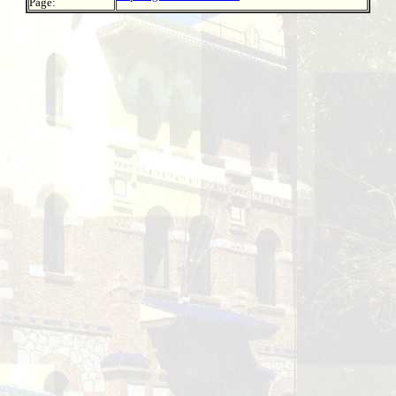
Page: