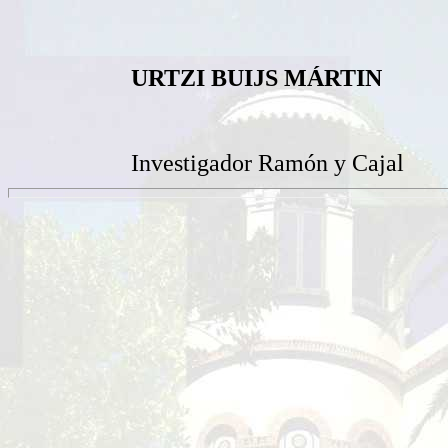
URTZI BUIJS MÁRTIN
Investigador Ramón y Cajal